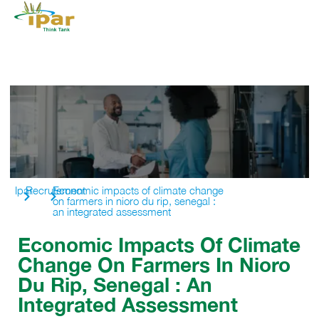
Ipar
Recrutement
Economic impacts of climate change
on farmers in nioro du rip, senegal :
an integrated assessment
Economic Impacts Of Climate
Change On Farmers In Nioro
Du Rip, Senegal : An
Integrated Assessment