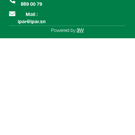
869 00 79
Mail :
ipar@ipar.sn
Powered by
3W