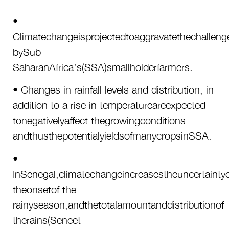
•
Climatechangeisprojectedtoaggravatethechalleng
bySub-
SaharanAfrica’s(SSA)smallholderfarmers.
• Changes in rainfall levels and distribution, in
addition to a rise in temperatureareexpected
tonegativelyaffect thegrowingconditions
andthusthepotentialyieldsofmanycropsinSSA.
•
InSenegal,climatechangeincreasestheuncertaintyo
theonsetof the
rainyseason,andthetotalamountanddistributionof
therains(Seneet