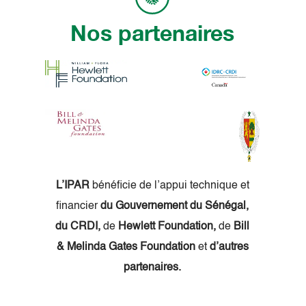
Nos partenaires
L’IPAR
bénéficie de l’appui technique et
financier
du Gouvernement du Sénégal,
du CRDI,
de
Hewlett Foundation,
de
Bill
& Melinda Gates Foundation
et
d’autres
partenaires.