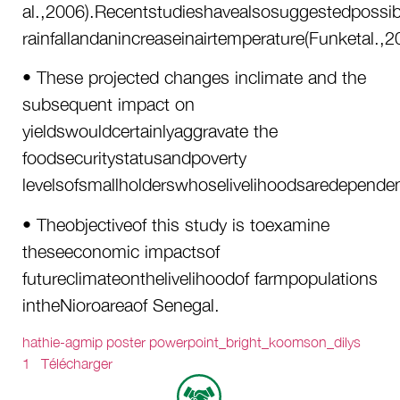
al.,2006).Recentstudieshavealsosuggestedpossibl
rainfallandanincreaseinairtemperature(Funketal.,2
• These projected changes inclimate and the
subsequent impact on
yieldswouldcertainlyaggravate the
foodsecuritystatusandpoverty
levelsofsmallholderswhoselivelihoodsaredependen
• Theobjectiveof this study is toexamine
theseeconomic impactsof
futureclimateonthelivelihoodof farmpopulations
intheNioroareaof Senegal.
hathie-agmip poster powerpoint_bright_koomson_dilys
1
Télécharger