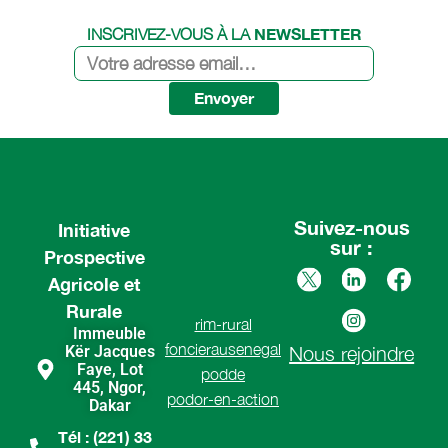
NEWSLETTER
INSCRIVEZ-VOUS À LA
Envoyer
Suivez-nous
Initiative
sur :
Prospective
Agricole et
Rurale
rim-rural
Immeuble
foncierausenegal
Kër Jacques
Nous rejoindre
Faye, Lot
podde
445, Ngor,
podor-en-action
Dakar
Tél : (221) 33